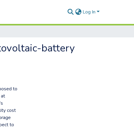
Log In
ovoltaic-battery
oposed to
 at
’s
ity cost
torage
pect to