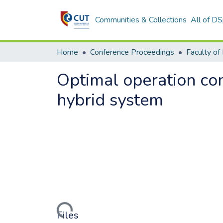
Communities & Collections
All of D
Home
Conference Proceedings
Optimal operation con
hybrid system
Loading...
Files