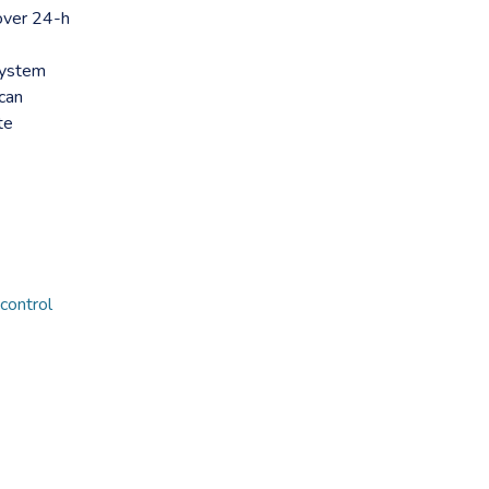
over 24-h
system
can
te
control