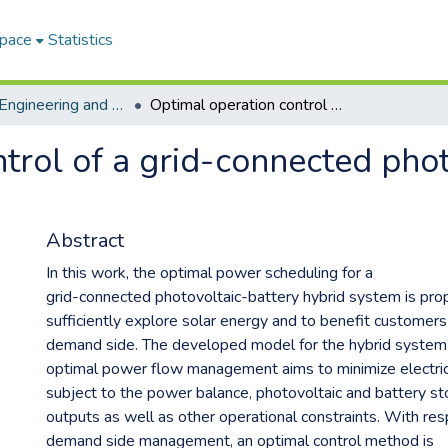
Space
Statistics
Faculty of Engineering and Information Technology
Optimal operation control of a grid-connected photovoltaic-battery hybrid system
trol of a grid-connected phot
Abstract
In this work, the optimal power scheduling for a
grid-connected photovoltaic-battery hybrid system is pr
sufficiently explore solar energy and to benefit customers
demand side. The developed model for the hybrid system
optimal power flow management aims to minimize electric
subject to the power balance, photovoltaic and battery s
outputs as well as other operational constraints. With res
demand side management, an optimal control method is