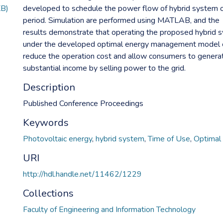
KB)
developed to schedule the power flow of hybrid system 
period. Simulation are performed using MATLAB, and the
results demonstrate that operating the proposed hybrid 
under the developed optimal energy management model 
reduce the operation cost and allow consumers to genera
substantial income by selling power to the grid.
Description
Published Conference Proceedings
Keywords
Photovoltaic energy
,
hybrid system
,
Time of Use
,
Optimal 
URI
http://hdl.handle.net/11462/1229
Collections
Faculty of Engineering and Information Technology