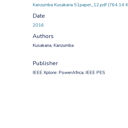
Kanzumba Kusakana 51paper_12.pdf
(764.14 
Date
2016
Authors
Kusakana, Kanzumba
Publisher
IEEE Xplore: PowerAfrica, IEEE PES