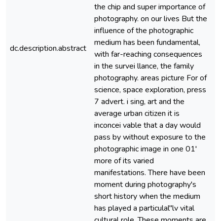
the chip and super importance of
photography. on our lives But the
influence of the photographic
medium has been fundamental,
dc.description.abstract
e
with far-reaching consequences
in the survei llance, the family
photography. areas picture For of
science, space exploration, press
7 advert. i sing, art and the
average urban citizen it is
inconcei vable that a day would
pass by without exposure to the
photographic image in one 01'
more of its varied
manifestations. There have been
moment during photography's
short history when the medium
has played a particulal"lv vital
cultural role. These moments are