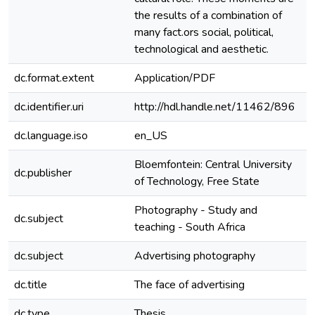
the results of a combination of
many fact.ors social, political,
technological and aesthetic.
dc.format.extent
Application/PDF
dc.identifier.uri
http://hdl.handle.net/11462/896
dc.language.iso
en_US
e
Bloemfontein: Central University
dc.publisher
of Technology, Free State
Photography - Study and
dc.subject
e
teaching - South Africa
dc.subject
Advertising photography
e
dc.title
The face of advertising
e
dc.type
Thesis
e