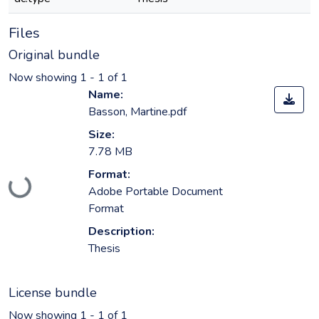
Files
Original bundle
Now showing
1 - 1 of 1
Name:
Basson, Martine.pdf
Size:
7.78 MB
Format:
Loading...
Adobe Portable Document
Format
Description:
Thesis
License bundle
Now showing
1 - 1 of 1