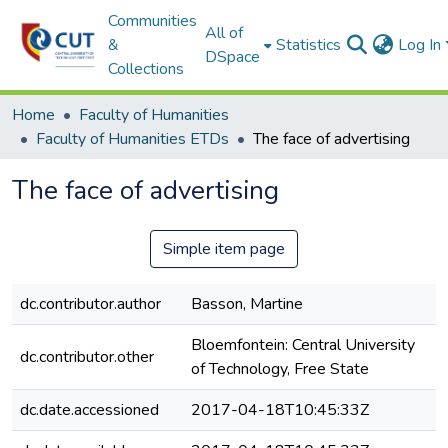
Communities
All of
&
Statistics
Log In
DSpace
Collections
Home
Faculty of Humanities
Faculty of Humanities ETDs
The face of advertising
The face of advertising
Simple item page
dc.contributor.author
Basson, Martine
Bloemfontein: Central University
dc.contributor.other
of Technology, Free State
dc.date.accessioned
2017-04-18T10:45:33Z