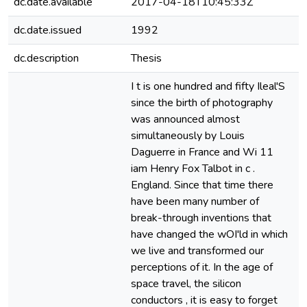
dc.date.available
2017-04-18T10:45:33Z
dc.date.issued
1992
dc.description
Thesis
e
I t is one hundred and fifty Ileal'S
since the birth of photography
was announced almost
simultaneously by Louis
Daguerre in France and Wi 11
iam Henry Fox Talbot in c .
England. Since that time there
have been many number of
break-through inventions that
have changed the wOI'ld in which
we live and transformed our
perceptions of it. In the age of
space travel, the silicon
conductors , it is easy to forget