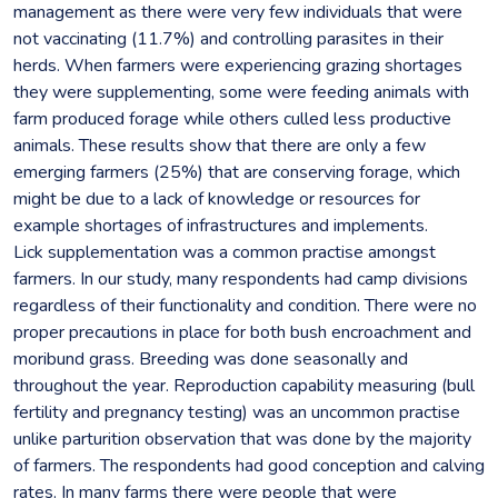
management as there were very few individuals that were
not vaccinating (11.7%) and controlling parasites in their
herds. When farmers were experiencing grazing shortages
they were supplementing, some were feeding animals with
farm produced forage while others culled less productive
animals. These results show that there are only a few
emerging farmers (25%) that are conserving forage, which
might be due to a lack of knowledge or resources for
example shortages of infrastructures and implements.
Lick supplementation was a common practise amongst
farmers. In our study, many respondents had camp divisions
regardless of their functionality and condition. There were no
proper precautions in place for both bush encroachment and
moribund grass. Breeding was done seasonally and
throughout the year. Reproduction capability measuring (bull
fertility and pregnancy testing) was an uncommon practise
unlike parturition observation that was done by the majority
of farmers. The respondents had good conception and calving
rates. In many farms there were people that were