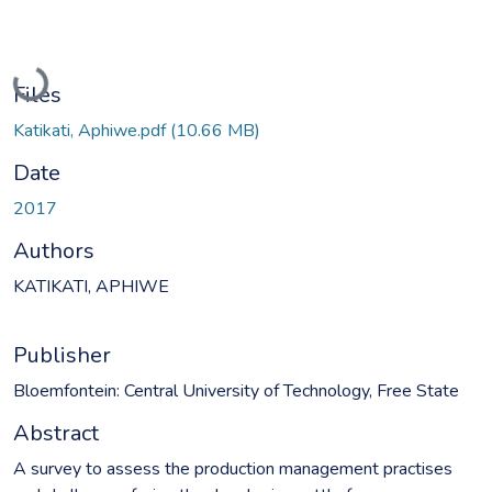
Loading...
Files
Katikati, Aphiwe.pdf
(10.66 MB)
Date
2017
Authors
KATIKATI, APHIWE
Publisher
Bloemfontein: Central University of Technology, Free State
Abstract
A survey to assess the production management practises