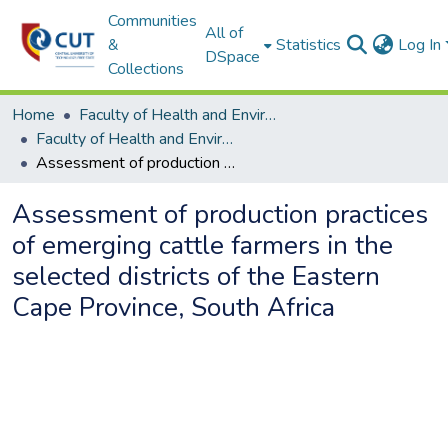
Communities
All of
&
Statistics
Log In
DSpace
Collections
Home
Faculty of Health and Environmental Sciences
Faculty of Health and Environmental Sciences ETDs
Assessment of production practices of emerging cattle farmers in the selected districts of the Eastern Cape Province, South Africa
Assessment of production practices
of emerging cattle farmers in the
selected districts of the Eastern
Cape Province, South Africa