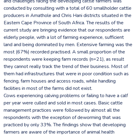
and challenges facing the developing cattle farmers was
conducted by consulting with a total of 60 smallholder cattle
producers in Amathole and Chris Hani districts situated in the
Eastern Cape Province of South Africa. The results of the
current study are bringing evidence that our respondents are
elderly people, with a lot of farming experience, sufficient
land and being dominated by men. Extensive farming was the
most (67%) recorded practised. A small proportion of the
respondents were keeping farm records (n=21), as result
they cannot really track the trend of their business. Most of
them had infrastructures that were in poor condition such as
fencing, farm houses and access roads, while handling
facilities in most of the farms did not exist.
Cows experiencing calving problems or failing to have a calf
per year were culled and sold in most cases. Basic cattle
management practices were followed by almost all the
respondents with the exception of deworming that was
practiced by only 33%. The findings show that developing
farmers are aware of the importance of animal health