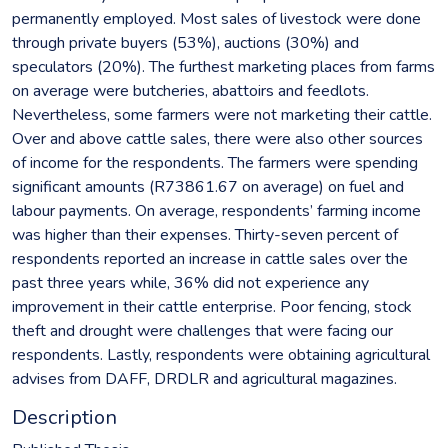
permanently employed. Most sales of livestock were done
through private buyers (53%), auctions (30%) and
speculators (20%). The furthest marketing places from farms
on average were butcheries, abattoirs and feedlots.
Nevertheless, some farmers were not marketing their cattle.
Over and above cattle sales, there were also other sources
of income for the respondents. The farmers were spending
significant amounts (R73861.67 on average) on fuel and
labour payments. On average, respondents’ farming income
was higher than their expenses. Thirty-seven percent of
respondents reported an increase in cattle sales over the
past three years while, 36% did not experience any
improvement in their cattle enterprise. Poor fencing, stock
theft and drought were challenges that were facing our
respondents. Lastly, respondents were obtaining agricultural
advises from DAFF, DRDLR and agricultural magazines.
Description