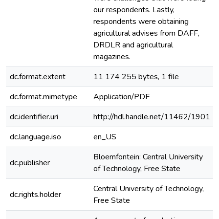
our respondents. Lastly,
respondents were obtaining
agricultural advises from DAFF,
DRDLR and agricultural
magazines.
dc.format.extent
11 174 255 bytes, 1 file
dc.format.mimetype
Application/PDF
dc.identifier.uri
http://hdl.handle.net/11462/1901
dc.language.iso
en_US
Bloemfontein: Central University
dc.publisher
of Technology, Free State
Central University of Technology,
dc.rights.holder
Free State