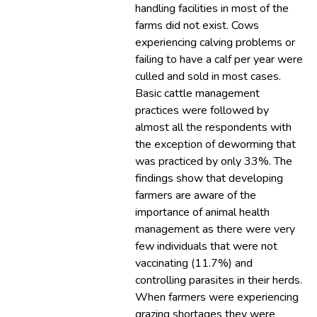
handling facilities in most of the
farms did not exist. Cows
experiencing calving problems or
failing to have a calf per year were
culled and sold in most cases.
Basic cattle management
practices were followed by
almost all the respondents with
the exception of deworming that
was practiced by only 33%. The
findings show that developing
farmers are aware of the
importance of animal health
management as there were very
few individuals that were not
vaccinating (11.7%) and
controlling parasites in their herds.
When farmers were experiencing
grazing shortages they were