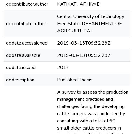
dc.contributor.author
KATIKATI, APHIWE
Central University of Technology,
dc.contributor.other
Free State. DEPARTMENT OF
AGRICULTURAL
dc.date.accessioned
2019-03-13T09:32:29Z
dc.date.available
2019-03-13T09:32:29Z
dc.date.issued
2017
dc.description
Published Thesis
A survey to assess the production
management practises and
challenges facing the developing
cattle farmers was conducted by
consulting with a total of 60
smallholder cattle producers in