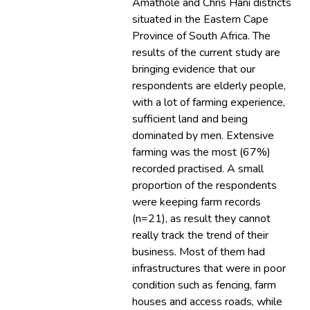
Amathole and Chris Hani districts
situated in the Eastern Cape
Province of South Africa. The
results of the current study are
bringing evidence that our
respondents are elderly people,
with a lot of farming experience,
sufficient land and being
dominated by men. Extensive
farming was the most (67%)
recorded practised. A small
proportion of the respondents
were keeping farm records
(n=21), as result they cannot
really track the trend of their
business. Most of them had
infrastructures that were in poor
condition such as fencing, farm
houses and access roads, while