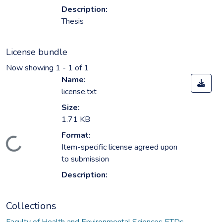
Description:
Thesis
License bundle
Now showing
1 - 1 of 1
Name:
license.txt
Size:
1.71 KB
Format:
ading...
Item-specific license agreed upon
to submission
Description:
Collections