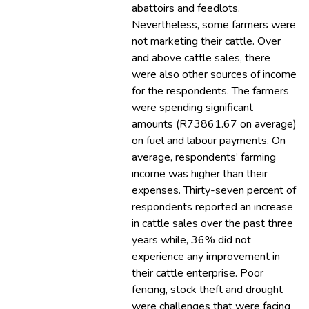
abattoirs and feedlots.
Nevertheless, some farmers were
not marketing their cattle. Over
and above cattle sales, there
were also other sources of income
for the respondents. The farmers
were spending significant
amounts (R73861.67 on average)
on fuel and labour payments. On
average, respondents’ farming
income was higher than their
expenses. Thirty-seven percent of
respondents reported an increase
in cattle sales over the past three
years while, 36% did not
experience any improvement in
their cattle enterprise. Poor
fencing, stock theft and drought
were challenges that were facing