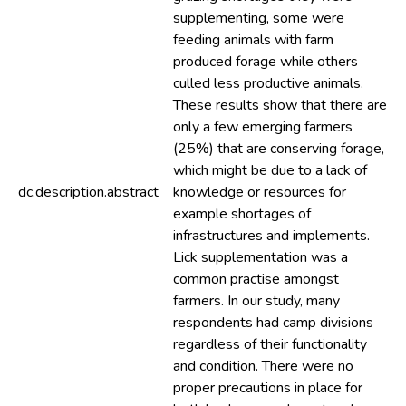
supplementing, some were
feeding animals with farm
produced forage while others
culled less productive animals.
These results show that there are
only a few emerging farmers
(25%) that are conserving forage,
which might be due to a lack of
dc.description.abstract
knowledge or resources for
example shortages of
infrastructures and implements.
Lick supplementation was a
common practise amongst
farmers. In our study, many
respondents had camp divisions
regardless of their functionality
and condition. There were no
proper precautions in place for