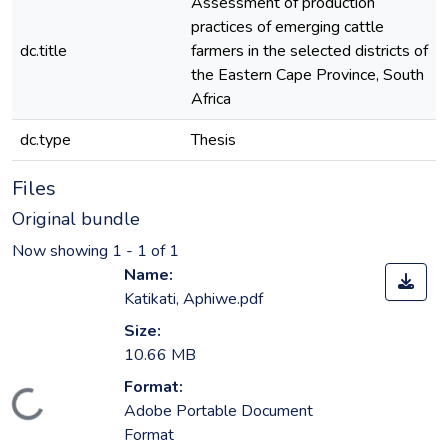
Assessment of production
practices of emerging cattle
dc.title
farmers in the selected districts of
the Eastern Cape Province, South
Africa
dc.type
Thesis
Files
Original bundle
Now showing
1 - 1 of 1
Name:
Katikati, Aphiwe.pdf
Size:
10.66 MB
Format:
ading...
Adobe Portable Document
Format