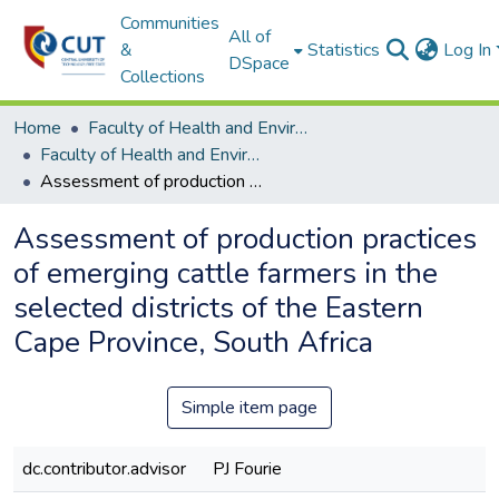
Communities
All of
&
Statistics
Log In
DSpace
Collections
Home
Faculty of Health and Environmental Sciences
Faculty of Health and Environmental Sciences ETDs
Assessment of production practices of emerging cattle farmers in the selected districts of the Eastern Cape Province, South Africa
Assessment of production practices
of emerging cattle farmers in the
selected districts of the Eastern
Cape Province, South Africa
Simple item page
dc.contributor.advisor
PJ Fourie