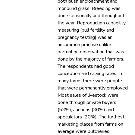
both bush encroachment and
moribund grass. Breeding was
done seasonally and throughout
the year. Reproduction capability
measuring (bull fertility and
pregnancy testing) was an
uncommon practise unlike
parturition observation that was
done by the majority of farmers.
The respondents had good
conception and calving rates. In
many farms there were people
that were permanently employed.
Most sales of livestock were
done through private buyers
(53%), auctions (30%) and
speculators (20%). The furthest
marketing places from farms on
average were butcheries,